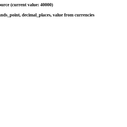
ource (current value: 40000)
sands_point, decimal_places, value from currencies