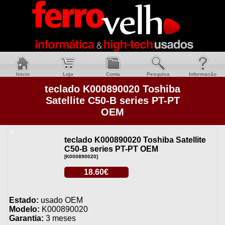
Inicio
Loja
Conta
Pesquisa
Informacão
teclado K000890020 Toshiba
Satellite C50-B series PT-PT
OEM
teclado K000890020 Toshiba Satellite
C50-B series PT-PT OEM
[K000890020]
18.60€
Estado:
usado OEM
Modelo:
K000890020
Garantia:
3 meses