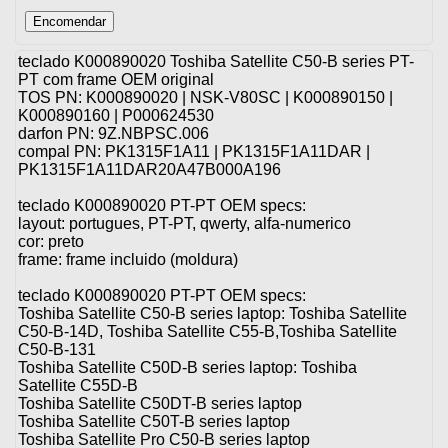
teclado K000890020 Toshiba Satellite C50-B series PT-
PT com frame OEM original
TOS PN: K000890020 | NSK-V80SC | K000890150 |
K000890160 | P000624530
darfon PN: 9Z.NBPSC.006
compal PN: PK1315F1A11 | PK1315F1A11DAR |
PK1315F1A11DAR20A47B000A196
teclado K000890020 PT-PT OEM specs:
layout: portugues, PT-PT, qwerty, alfa-numerico
cor: preto
frame: frame incluido (moldura)
teclado K000890020 PT-PT OEM specs:
Toshiba Satellite C50-B series laptop: Toshiba Satellite
C50-B-14D, Toshiba Satellite C55-B,Toshiba Satellite
C50-B-131
Toshiba Satellite C50D-B series laptop: Toshiba
Satellite C55D-B
Toshiba Satellite C50DT-B series laptop
Toshiba Satellite C50T-B series laptop
Toshiba Satellite Pro C50-B series laptop