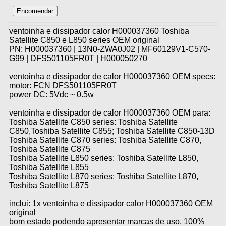
ventoinha e dissipador calor H000037360 Toshiba
Satellite C850 e L850 series OEM original
PN: H000037360 | 13N0-ZWA0J02 | MF60129V1-C570-
G99 | DFS501105FR0T | H000050270
ventoinha e dissipador de calor H000037360 OEM specs:
motor: FCN DFS501105FR0T
power DC: 5Vdc ~ 0.5w
ventoinha e dissipador de calor H000037360 OEM para:
Toshiba Satellite C850 series: Toshiba Satellite
C850,Toshiba Satellite C855; Toshiba Satellite C850-13D
Toshiba Satellite C870 series: Toshiba Satellite C870,
Toshiba Satellite C875
Toshiba Satellite L850 series: Toshiba Satellite L850,
Toshiba Satellite L855
Toshiba Satellite L870 series: Toshiba Satellite L870,
Toshiba Satellite L875
inclui: 1x ventoinha e dissipador calor H000037360 OEM
original
bom estado podendo apresentar marcas de uso, 100%