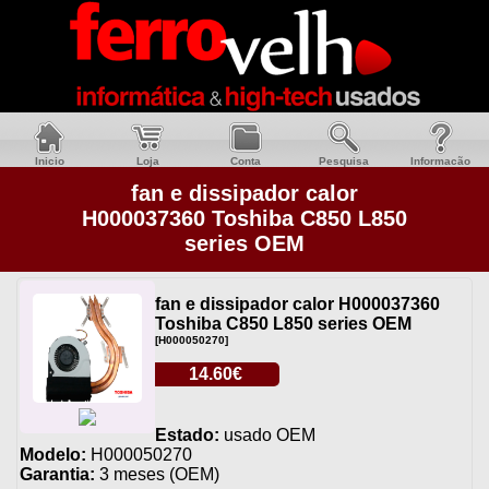
Inicio
Loja
Conta
Pesquisa
Informacão
fan e dissipador calor
H000037360 Toshiba C850 L850
series OEM
fan e dissipador calor H000037360
Toshiba C850 L850 series OEM
[H000050270]
14.60€
Estado:
usado OEM
Modelo:
H000050270
Garantia:
3 meses (OEM)