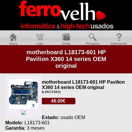
Inicio
Loja
Conta
Pesquisa
Informacão
motherboard L18173-601 HP
Pavilion X360 14 series OEM
original
motherboard L18173-601 HP Pavilion
X360 14 series OEM original
[L18173-601]
46.00€
Estado:
usado OEM
Modelo:
L18173-601
Garantia:
3 meses