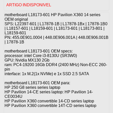
ARTIGO INDISPONIVEL
motherboard L18173-601 HP Pavilion X360 14 series
OEM original
SPS: L22397-601 | L17878-1B | L17878-1Bx | 17878-1B0
| L18157-601 | L18159-601 | L18173-601 | L18173-801 |
L18159-601
PN: 455.0E901.0004 | 448.0E906.001A | 448.0E906.001B
| 17878-1B
motherboard L18173-601 OEM specs:
processor: intel Core i3-8130U (SR3W0)
GPU: Nvidia MX130 2Gb
ram: PC4-19200 16Gb DDR4 (2400 MHz) Non-ECC 260-
pin
interface: 1x M.2(1x NVMe) e 1x SSD 2.5 SATA
motherboard L18173-601 OEM para:
HP 250 G8 series series laptop
HP Pavilion 14-CE series laptop: HP Pavilion 14-
CE0034U
HP Pavilion X360 convertible 14-CD series laptop
HP Pavilion X360 convertible 14T-CD series laptop