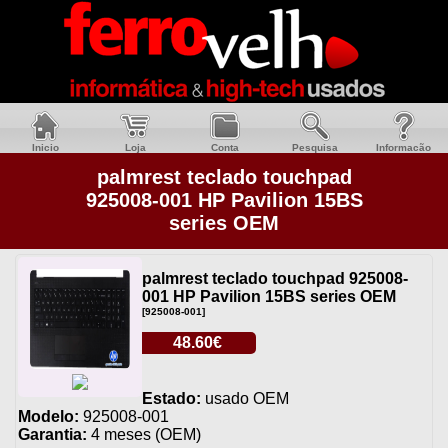
Inicio
Loja
Conta
Pesquisa
Informacão
palmrest teclado touchpad
925008-001 HP Pavilion 15BS
series OEM
palmrest teclado touchpad 925008-
001 HP Pavilion 15BS series OEM
[925008-001]
48.60€
Estado:
usado OEM
Modelo:
925008-001
Garantia:
4 meses (OEM)