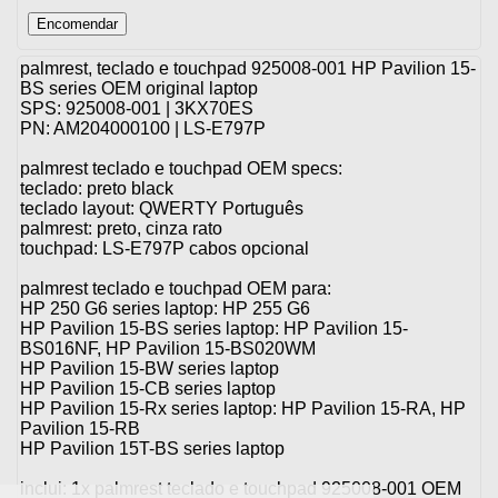
palmrest, teclado e touchpad 925008-001 HP Pavilion 15-
BS series OEM original laptop
SPS: 925008-001 | 3KX70ES
PN: AM204000100 | LS-E797P
palmrest teclado e touchpad OEM specs:
teclado: preto black
teclado layout: QWERTY Português
palmrest: preto, cinza rato
touchpad: LS-E797P cabos opcional
palmrest teclado e touchpad OEM para:
HP 250 G6 series laptop: HP 255 G6
HP Pavilion 15-BS series laptop: HP Pavilion 15-
BS016NF, HP Pavilion 15-BS020WM
HP Pavilion 15-BW series laptop
HP Pavilion 15-CB series laptop
HP Pavilion 15-Rx series laptop: HP Pavilion 15-RA, HP
Pavilion 15-RB
HP Pavilion 15T-BS series laptop
inclui: 1x palmrest teclado e touchpad 925008-001 OEM