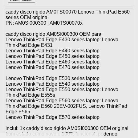
caddy disco rigido AM0TS00070 Lenovo ThinkPad E560
series OEM original
PN: AM0SI000300 | AM0TS00070x
caddy disco rigido AM0SI000300 OEM para:
Lenovo ThinkPad Edge E430 series laptop: Lenovo
ThinkPad Edge E431
Lenovo ThinkPad Edge E440 series laptop
Lenovo ThinkPad Edge E450 series laptop
Lenovo ThinkPad Edge E460 series laptop
Lenovo ThinkPad Edge E470 series laptop
Lenovo ThinkPad Edge E530 series laptop
Lenovo ThinkPad Edge E540 series laptop
Lenovo ThinkPad Edge E550 series laptop: Lenovo
ThinkPad Edge E555s
Lenovo ThinkPad Edge E560 series laptop: Lenovo
ThinkPad Edge E560 20EV-002FUS, Lenovo ThinkPad
Edge E565
Lenovo ThinkPad Edge E570 series laptop
inclui: 1x caddy disco rigido AM0SI000300 OEM original
bom estado como novo e 100% funcional, podendo