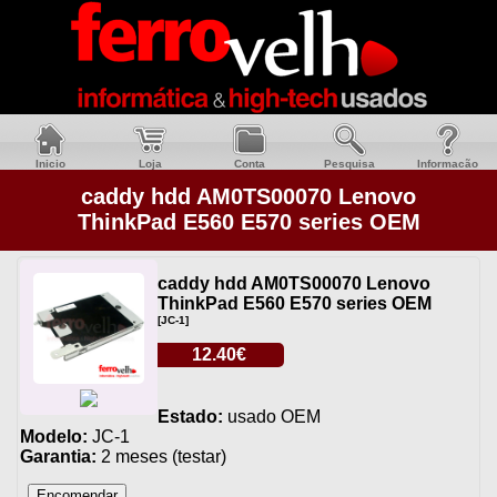
Inicio
Loja
Conta
Pesquisa
Informacão
caddy hdd AM0TS00070 Lenovo
ThinkPad E560 E570 series OEM
caddy hdd AM0TS00070 Lenovo
ThinkPad E560 E570 series OEM
[JC-1]
12.40€
Estado:
usado OEM
Modelo:
JC-1
Garantia:
2 meses (testar)