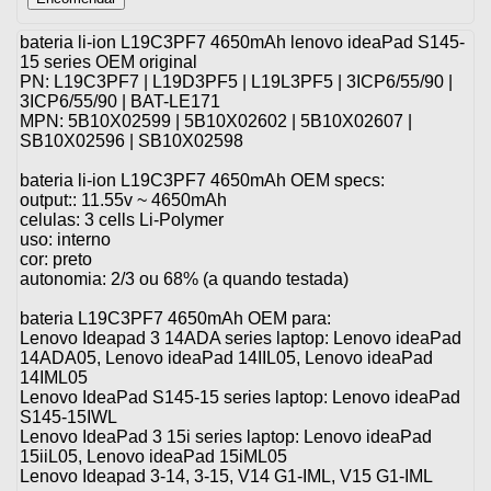
bateria li-ion L19C3PF7 4650mAh lenovo ideaPad S145-
15 series OEM original
PN: L19C3PF7 | L19D3PF5 | L19L3PF5 | 3ICP6/55/90 |
3ICP6/55/90 | BAT-LE171
MPN: 5B10X02599 | 5B10X02602 | 5B10X02607 |
SB10X02596 | SB10X02598
bateria li-ion L19C3PF7 4650mAh OEM specs:
output:: 11.55v ~ 4650mAh
celulas: 3 cells Li-Polymer
uso: interno
cor: preto
autonomia: 2/3 ou 68% (a quando testada)
bateria L19C3PF7 4650mAh OEM para:
Lenovo Ideapad 3 14ADA series laptop: Lenovo ideaPad
14ADA05, Lenovo ideaPad 14IIL05, Lenovo ideaPad
14IML05
Lenovo IdeaPad S145-15 series laptop: Lenovo ideaPad
S145-15IWL
Lenovo IdeaPad 3 15i series laptop: Lenovo ideaPad
15iiL05, Lenovo ideaPad 15iML05
Lenovo Ideapad 3-14, 3-15, V14 G1-IML, V15 G1-IML