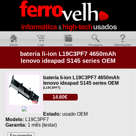
Inicio
Loja
Conta
Pesquisa
Informacão
bateria li-ion L19C3PF7 4650mAh
lenovo ideapad S145 series OEM
bateria li-ion L19C3PF7 4650mAh
lenovo ideapad S145 series OEM
[L19C3PF7]
14.60€
Estado:
usado OEM
Modelo:
L19C3PF7
Garantia:
1 mês (testar)