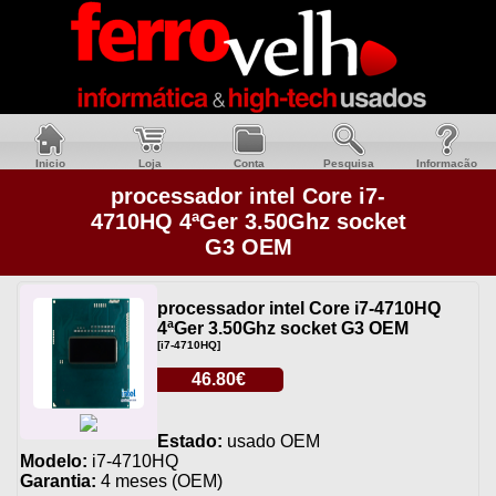
Inicio
Loja
Conta
Pesquisa
Informacão
processador intel Core i7-
4710HQ 4ªGer 3.50Ghz socket
G3 OEM
processador intel Core i7-4710HQ
4ªGer 3.50Ghz socket G3 OEM
[i7-4710HQ]
46.80€
Estado:
usado OEM
Modelo:
i7-4710HQ
Garantia:
4 meses (OEM)