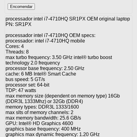
processador intel i7-4710HQ SR1PX OEM original laptop
PN: SR1PX
processador intel i7-4710HQ OEM specs:
processador: intel i7-4710HQ mobile
Cores: 4
Threads: 8
max turbo frequency: 3.50 GHz intel® turbo boost
technology 2.0 frequency
processor base frequency: 2.50 GHz
cache: 6 MB Intel® Smart Cache
bus speed: 5 GT/s
processor set: 64-bit
TDP: 47 watts
max memory size (dependent on memory type) 16Gb
(DDR3L 1333Mhz) or 32Gb (DDR4)
memory types: DDR3L 1333/1600
max slts of memory channels: 2
max memory bandwidth: 25.6 GB/s
GPU: Intel® HD Graphics 4600
graphics base frequency: 400 MHz
graphics max dynamic frequency: 1.20 GHz