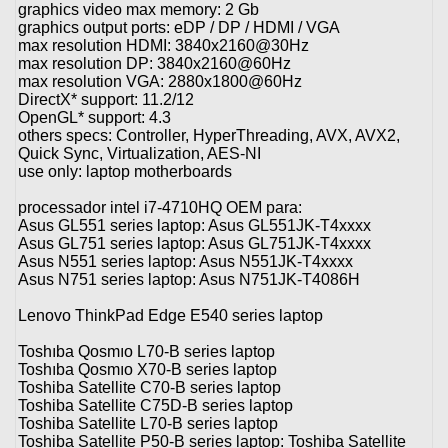
graphics video max memory: 2 Gb
graphics output ports: eDP / DP / HDMI / VGA
max resolution HDMI: 3840x2160@30Hz
max resolution DP: 3840x2160@60Hz
max resolution VGA: 2880x1800@60Hz
DirectX* support: 11.2/12
OpenGL* support: 4.3
others specs: Controller, HyperThreading, AVX, AVX2,
Quick Sync, Virtualization, AES-NI
use only: laptop motherboards
processador intel i7-4710HQ OEM para:
Asus GL551 series laptop: Asus GL551JK-T4xxxx
Asus GL751 series laptop: Asus GL751JK-T4xxxx
Asus N551 series laptop: Asus N551JK-T4xxxx
Asus N751 series laptop: Asus N751JK-T4086H
Lenovo ThinkPad Edge E540 series laptop
Toshıba Qosmıo L70-B series laptop
Toshıba Qosmıo X70-B series laptop
Toshiba Satellite C70-B series laptop
Toshiba Satellite C75D-B series laptop
Toshiba Satellite L70-B series laptop
Toshiba Satellite P50-B series laptop: Toshiba Satellite