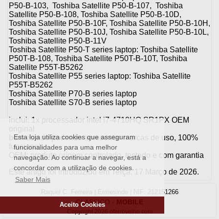
P50-B-103, Toshiba Satellite P50-B-107, Toshiba
Satellite P50-B-108, Toshiba Satellite P50-B-10D,
Toshiba Satellite P50-B-10F, Toshiba Satellite P50-B-10H,
Toshiba Satellite P50-B-10J, Toshiba Satellite P50-B-10L,
Toshiba Satellite P50-B-11V
Toshiba Satellite P50-T series laptop: Toshiba Satellite
P50T-B-108, Toshiba Satellite P50T-B-10T, Toshiba
Satellite P55T-B5262
Toshiba Satellite P55 series laptop: Toshiba Satellite
P55T-B5262
Toshiba Satellite P70-B series laptop
Toshiba Satellite S70-B series laptop
inclui: 1x processador intel i7-4710HQ SR1PX OEM
original
Esta loja utiliza cookies que asseguram
bom estado podendo apresentar marcas de uso, 100%
funcional
funcionalidades para uma melhor
OEM: produto origem controlado, testado e com garantia
navegação. Ao continuar a navegar, está a
concordar com a utilização de cookies.
Este artigo foi introduzido em Terça, 17 Março de 2026.
Saber Mais
Raquel C. Ferreira | Ermesinde | NIF: 212151266
CLASSICO
-
MOBILE
Aceito Cookies
Copyright 2026 oferrovelho.com