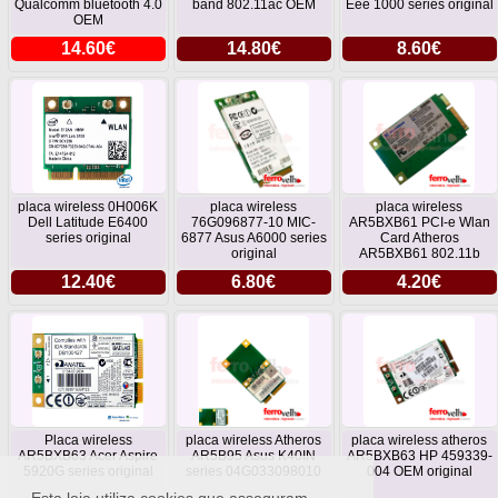
Qualcomm bluetooth 4.0
band 802.11ac OEM
Eee 1000 series original
OEM
14.60€
14.80€
8.60€
placa wireless 0H006K
placa wireless
placa wireless
Dell Latitude E6400
76G096877-10 MIC-
AR5BXB61 PCI-e Wlan
series original
6877 Asus A6000 series
Card Atheros
original
AR5BXB61 802.11b
12.40€
6.80€
4.20€
Placa wireless
placa wireless Atheros
placa wireless atheros
AR5BXB63 Acer Aspire
AR5B95 Asus K40IN
AR5BXB63 HP 459339-
5920G series original
series 04G033098010
004 OEM original