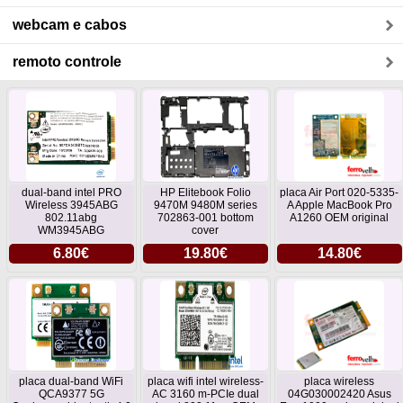
webcam e cabos
remoto controle
dual-band intel PRO
HP Elitebook Folio
placa Air Port 020-5335-
Wireless 3945ABG
9470M 9480M series
A Apple MacBook Pro
802.11abg
702863-001 bottom
A1260 OEM original
WM3945ABG
cover
6.80€
19.80€
14.80€
placa dual-band WiFi
placa wifi intel wireless-
placa wireless
QCA9377 5G
AC 3160 m-PCIe dual
04G030002420 Asus