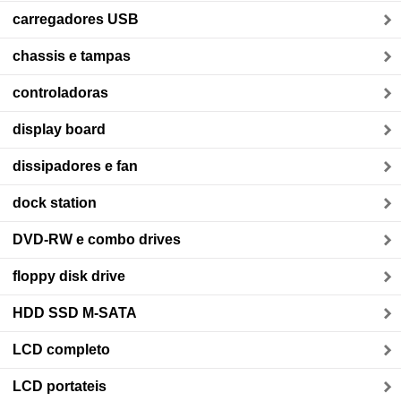
carregadores USB
chassis e tampas
controladoras
display board
dissipadores e fan
dock station
DVD-RW e combo drives
floppy disk drive
HDD SSD M-SATA
LCD completo
LCD portateis