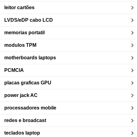
leitor cartões
LVDS/eDP cabo LCD
memorias portatil
modulos TPM
motherboards laptops
PCMCIA
placas graficas GPU
power jack AC
processadores mobile
redes e broadcast
teclados laptop