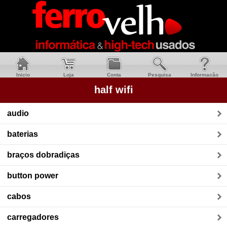
Inicio
Loja
Conta
Pesquisa
Informacão
half wifi
audio
baterias
braços dobradiças
button power
cabos
carregadores