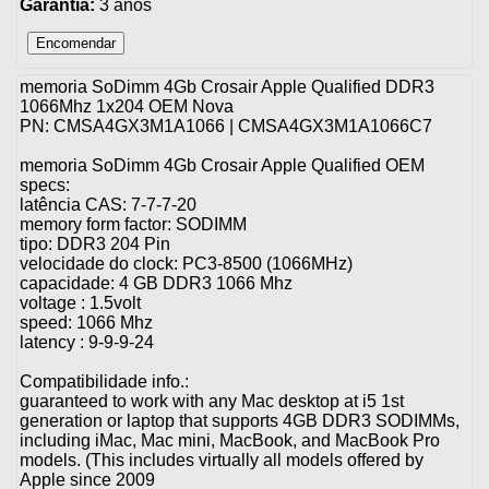
Garantia:
3 anos
memoria SoDimm 4Gb Crosair Apple Qualified DDR3
1066Mhz 1x204 OEM Nova
PN: CMSA4GX3M1A1066 | CMSA4GX3M1A1066C7
memoria SoDimm 4Gb Crosair Apple Qualified OEM
specs:
latência CAS: 7-7-7-20
memory form factor: SODIMM
tipo: DDR3 204 Pin
velocidade do clock: PC3-8500 (1066MHz)
capacidade: 4 GB DDR3 1066 Mhz
voltage : 1.5volt
speed: 1066 Mhz
latency : 9-9-9-24
Compatibilidade info.:
guaranteed to work with any Mac desktop at i5 1st
generation or laptop that supports 4GB DDR3 SODIMMs,
including iMac, Mac mini, MacBook, and MacBook Pro
models. (This includes virtually all models offered by
Apple since 2009