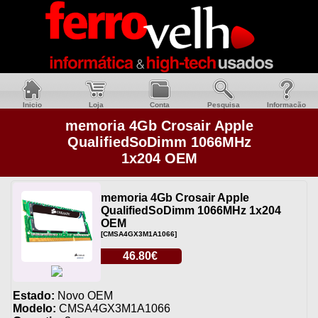
Inicio
Loja
Conta
Pesquisa
Informacão
memoria 4Gb Crosair Apple
QualifiedSoDimm 1066MHz
1x204 OEM
memoria 4Gb Crosair Apple
QualifiedSoDimm 1066MHz 1x204
OEM
[CMSA4GX3M1A1066]
46.80€
Estado:
Novo OEM
Modelo:
CMSA4GX3M1A1066