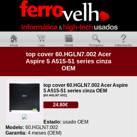
Inicio
Loja
Conta
Pesquisa
Informacão
top cover 60.HGLN7.002 Acer
Aspire 5 A515-51 series cinza
OEM
top cover 60.HGLN7.002 Acer Aspire
5 A515-51 series cinza OEM
[60.HGLN7.002]
24.80€
Estado:
usado OEM
Modelo:
60.HGLN7.002
Garantia:
4 meses (OEM)