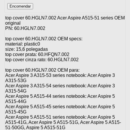
top cover 60.HGLN7.002 Acer Aspire A515-51 series OEM
original
PN: 60.HGLN7.002
top cover 60.HGLN7.002 OEM specs:
material: plastic0
size: 15,6 polegadas
top cover prata: 60.HFQN7.002
top cover cinza rato: 60.HGLN7.002
top cover 60.HGLN7.002 OEM para:
Acer Aspire 3 A315-53 series notebook: Acer Aspire 3
A315-53G
Acer Aspire 3 A315-54 series notebook: Acer Aspire 3
A315-54G
Acer Aspire 5 A515-44 series notebook: Acer Aspire 5
A515-44G
Acer Aspire 5 A515-45 series notebook: Acer Aspire 5
A515-45G
Acer Aspire 5 A515-51 series notebook: Acer Aspire 5
A515-41G, Acer Aspire 5 A515-51G, Acer Aspire 5 A515-
51-50GG, Aspire 5 A515-51G