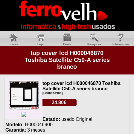
Inicio
Loja
Conta
Pesquisa
Informacão
top cover lcd H000046870
Toshiba Satellite C50-A series
branco
top cover lcd H000046870 Toshiba
Satellite C50-A series branco
[H000046900]
24.80€
Estado:
usado Original
Modelo:
H000046900
Garantia:
3 meses