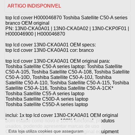
ARTIGO INDISPONIVEL
top lcd cover H000046870 Toshiba Satellite C50-A series
branco OEM original
PN: 13N0-CKA0A01 | 13N0-CKA0A02 | 13N0-CKP0F01 |
H000046900 | H000046870
top lcd cover 13N0-CKA0A01 OEM specs:
top lcd cover 13N0-CKA0A01 cor: branco
top lcd cover 13N0-CKA0A01 OEM original para:
Toshiba Satellite C50-A series laptop: Toshiba Satellite
C50-A-105, Toshiba Satellite C50-A-108, Toshiba Satellite
C50-A-10D, Toshiba Satellite C50-A-10J, Toshiba
Satellite C50-A-110, Toshiba Satellite C50-A-115, Toshiba
Satellite C50-A-116, Toshiba Satellite C50-A-1CK*
Toshiba Satellite C55-A series laptop
Toshiba Satellite C50D-A series laptop
Toshiba Satellite C55D-A series laptop
inclui: 1x top lcd cover 13N0-CKA0A01 OEM original
bom estado como novo e 100% funcional, produtos
usados, podendo apresentar marcas de uso
Esta loja utiliza cookies que asseguram
OEM: produto original controlada (original equipment