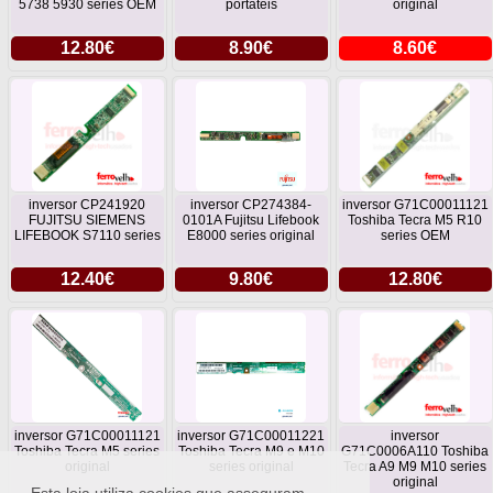
5738 5930 series OEM
portateis
original
12.80€
8.90€
8.60€
inversor CP241920
inversor CP274384-
inversor G71C00011121
FUJITSU SIEMENS
0101A Fujitsu Lifebook
Toshiba Tecra M5 R10
LIFEBOOK S7110 series
E8000 series original
series OEM
12.40€
9.80€
12.80€
inversor G71C00011121
inversor G71C00011221
inversor
Toshiba Tecra M5 series
Toshiba Tecra M9 e M10
G71C0006A110 Toshiba
original
series original
Tecra A9 M9 M10 series
original