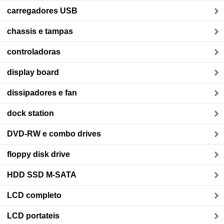
carregadores USB
chassis e tampas
controladoras
display board
dissipadores e fan
dock station
DVD-RW e combo drives
floppy disk drive
HDD SSD M-SATA
LCD completo
LCD portateis