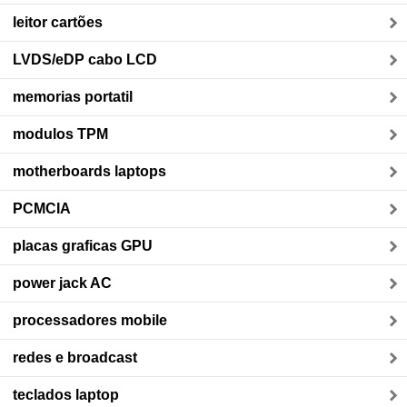
leitor cartões
LVDS/eDP cabo LCD
memorias portatil
modulos TPM
motherboards laptops
PCMCIA
placas graficas GPU
power jack AC
processadores mobile
redes e broadcast
teclados laptop