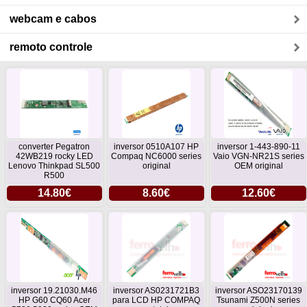
webcam e cabos
remoto controle
converter Pegatron
inversor 0510A107 HP
inversor 1-443-890-11
42WB219 rocky LED
Compaq NC6000 series
Vaio VGN-NR21S series
Lenovo Thinkpad SL500
original
OEM original
R500
14.80€
8.60€
12.60€
inversor 19.21030.M46
inversor AS0231721B3
inversor ASO23170139
HP G60 CQ60 Acer
para LCD HP COMPAQ
Tsunami Z500N series