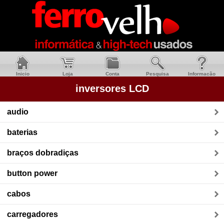
Inicio
Loja
Conta
Pesquisa
Informacão
inversores LCD
audio
baterias
braços dobradiças
button power
cabos
carregadores