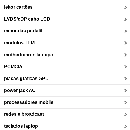
leitor cartões
LVDS/eDP cabo LCD
memorias portatil
modulos TPM
motherboards laptops
PCMCIA
placas graficas GPU
power jack AC
processadores mobile
redes e broadcast
teclados laptop