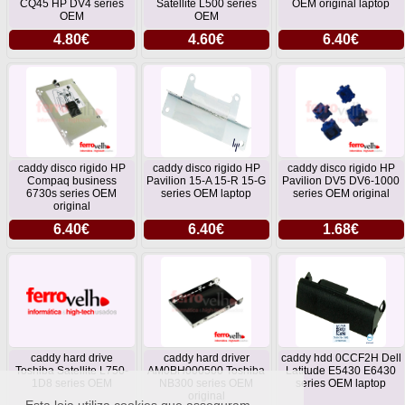
CQ45 HP DV4 series
Satellite L500 series
OEM original laptop
OEM
OEM
4.80€
4.60€
6.40€
caddy disco rigido HP
caddy disco rigido HP
caddy disco rigido HP
Compaq business
Pavilion 15-A 15-R 15-G
Pavilion DV5 DV6-1000
6730s series OEM
series OEM laptop
series OEM original
original
6.40€
6.40€
1.68€
caddy hard drive
caddy hard driver
caddy hdd 0CCF2H Dell
Toshiba Satellite L750-
AM0BH000500 Toshiba
Latitude E5430 E6430
1D8 series OEM
NB300 series OEM
series OEM laptop
original