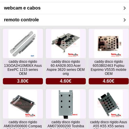
webcam e cabos
remoto controle
caddy disco rigido
caddy disco rigido
caddy disco rigido
13GOA2H10M06X Asus
60.4A928.003 Acer
6053B02463 Fujitsu
EeePC 1215 series
Aspire 3620 series OEM
Esprimo V5535 mobile
OEM
orig
OEM
3.80€
4.60€
4.60€
caddy disco rigido
caddy disco rigido
caddy disco rigido Asus
AM03V000600 Compaq
AM073000200 Toshiba
A55 K55 X55 series