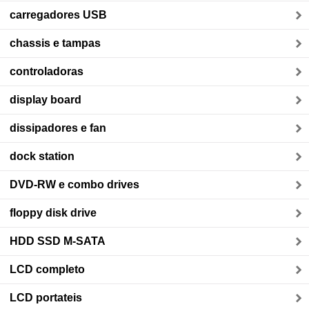
carregadores USB
chassis e tampas
controladoras
display board
dissipadores e fan
dock station
DVD-RW e combo drives
floppy disk drive
HDD SSD M-SATA
LCD completo
LCD portateis