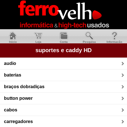
Inicio
Loja
Conta
Pesquisa
Informacão
suportes e caddy HD
audio
baterias
braços dobradiças
button power
cabos
carregadores