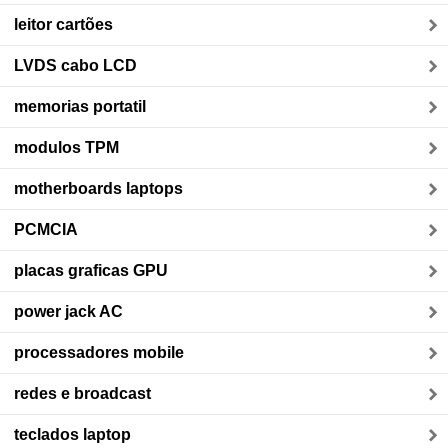
leitor cartões
LVDS cabo LCD
memorias portatil
modulos TPM
motherboards laptops
PCMCIA
placas graficas GPU
power jack AC
processadores mobile
redes e broadcast
teclados laptop