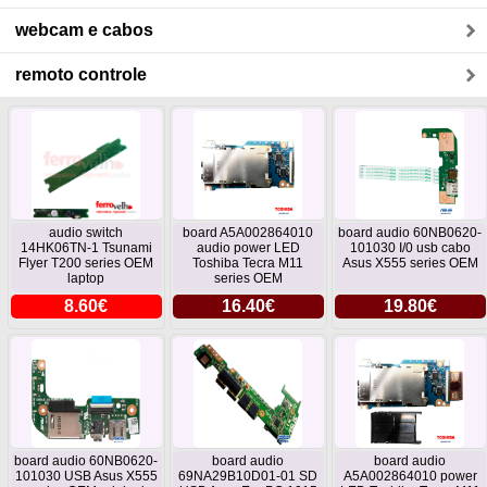
webcam e cabos
remoto controle
audio switch
board A5A002864010
board audio 60NB0620-
14HK06TN-1 Tsunami
audio power LED
101030 I/0 usb cabo
Flyer T200 series OEM
Toshiba Tecra M11
Asus X555 series OEM
laptop
series OEM
8.60€
16.40€
19.80€
board audio 60NB0620-
board audio
board audio
101030 USB Asus X555
69NA29B10D01-01 SD
A5A002864010 power