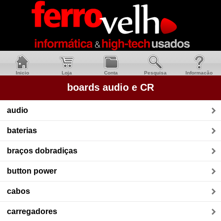
Inicio
Loja
Conta
Pesquisa
Informacão
boards audio e CR
audio
baterias
braços dobradiças
button power
cabos
carregadores