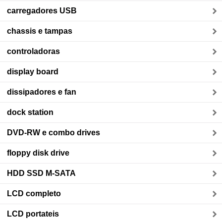
carregadores USB
chassis e tampas
controladoras
display board
dissipadores e fan
dock station
DVD-RW e combo drives
floppy disk drive
HDD SSD M-SATA
LCD completo
LCD portateis