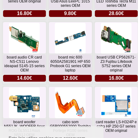
series OEM original
USB Asus EeePC 1015
LED Toshiba Tecra M11
series OEM
series OEM
16.80€
9.80€
28.60€
board audio CR card
board mic 600
board USB CP562671-
NS-C511 Lenovo
6050A2581901 HP 650
Z3 Fujitsu Lifebook
ideapad S145-15 series
Probook G1 series OEM
S752 series OEM
OEM
laptop
original
14.60€
12.60€
16.80€
board woofer
cabo som
card reader LS-H324P e
N551JK_WOOFER Asus
G5B000552000 Toshiba
cabo HP 250 G7 series
ROG GL551J Asus
Portege R100 series
OEM original
N551J OEM
OEM