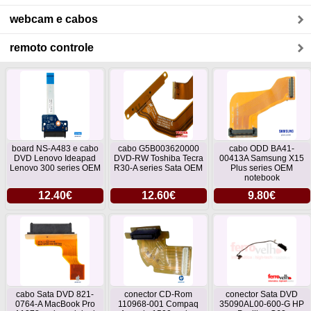
webcam e cabos
remoto controle
board NS-A483 e cabo
cabo G5B003620000
cabo ODD BA41-
DVD Lenovo Ideapad
DVD-RW Toshiba Tecra
00413A Samsung X15
Lenovo 300 series OEM
R30-A series Sata OEM
Plus series OEM
notebook
12.40€
12.60€
9.80€
cabo Sata DVD 821-
conector CD-Rom
conector Sata DVD
0764-A MacBook Pro
110968-001 Compaq
35090AL00-600-G HP