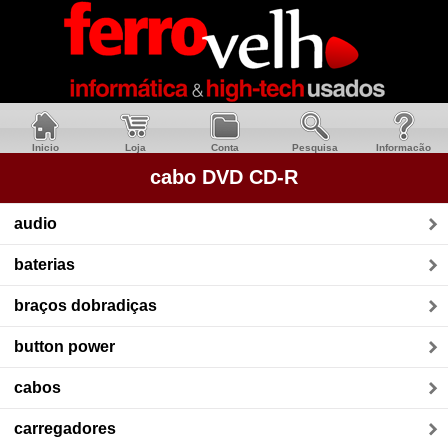
Inicio
Loja
Conta
Pesquisa
Informacão
cabo DVD CD-R
audio
baterias
braços dobradiças
button power
cabos
carregadores