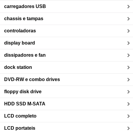
carregadores USB
chassis e tampas
controladoras
display board
dissipadores e fan
dock station
DVD-RW e combo drives
floppy disk drive
HDD SSD M-SATA
LCD completo
LCD portateis