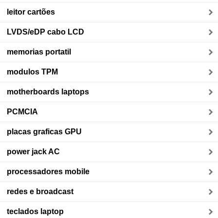
leitor cartões
LVDS/eDP cabo LCD
memorias portatil
modulos TPM
motherboards laptops
PCMCIA
placas graficas GPU
power jack AC
processadores mobile
redes e broadcast
teclados laptop