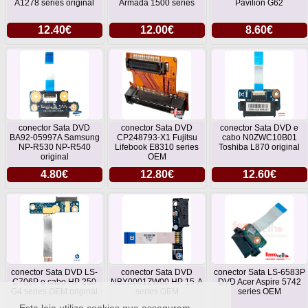
A1278 series original
Armada 1500 series
Pavilion G62
12.40€
12.00€
8.60€
conector Sata DVD
conector Sata DVD
conector Sata DVD e
BA92-05997A Samsung
CP248793-X1 Fujitsu
cabo N0ZWC10B01
NP-R530 NP-R540
Lifebook E8310 series
Toshiba L870 original
original
OEM
4.80€
12.80€
12.60€
conector Sata DVD LS-
conector Sata DVD
conector Sata LS-6583P
C706P e cabo HP 250
NBX0001ZW00 HP 15-A
DVD Acer Aspire 5742
G4 series OEM original
series OEM
series OEM